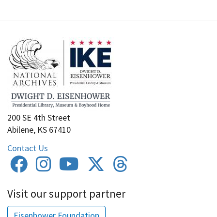
200 SE 4th Street
Abilene, KS 67410
Contact Us
Visit our support partner
Eisenhower Foundation