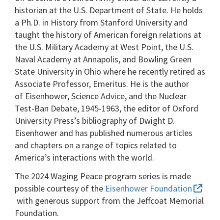
historian at the U.S. Department of State. He holds
a Ph.D. in History from Stanford University and
taught the history of American foreign relations at
the U.S. Military Academy at West Point, the U.S.
Naval Academy at Annapolis, and Bowling Green
State University in Ohio where he recently retired as
Associate Professor, Emeritus. He is the author
of Eisenhower, Science Advice, and the Nuclear
Test-Ban Debate, 1945-1963, the editor of Oxford
University Press’s bibliography of Dwight D.
Eisenhower and has published numerous articles
and chapters on a range of topics related to
America’s interactions with the world.
The 2024 Waging Peace program series is made
possible courtesy of the
Eisenhower Foundation
with generous support from the Jeffcoat Memorial
Foundation.