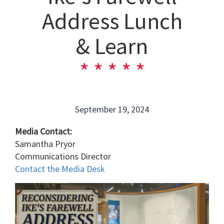
Address Lunch
& Learn
September 19, 2024
Media Contact:
Samantha Pryor
Communications Director
Contact the Media Desk