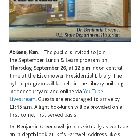
Abilene, Kan
. - The public is invited to join
the September Lunch & Learn program on
Thursday, September 26, at 12 p.m.
noon central
time at the Eisenhower Presidential Library. The
hybrid program will be held in the Library building
indoor courtyard and online via
YouTube
Livestream
. Guests are encouraged to arrive by
11:45 a.m. A light box-lunch will be provided on a
first come, first served basis.
Dr. Benjamin Greene will join us virtually as we take
an in-depth look at Ike's Farewell Address. Ike's