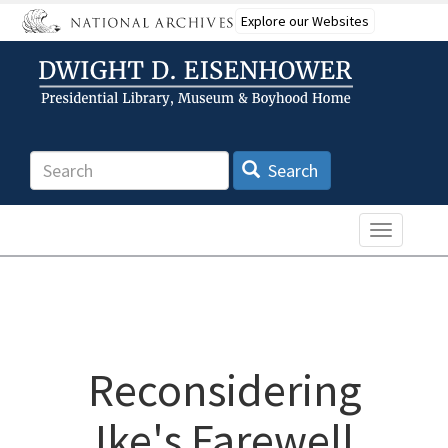
Skip
Explore our Websites
to
main
content
Search
Search
Toggle n
Reconsidering
Ike's Farewell