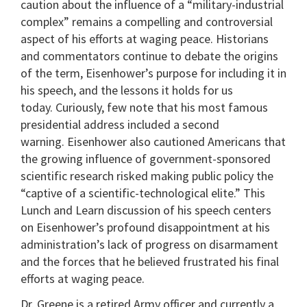
caution about the influence of a “military-industrial
complex” remains a compelling and controversial
aspect of his efforts at waging peace. Historians
and commentators continue to debate the origins
of the term, Eisenhower’s purpose for including it in
his speech, and the lessons it holds for us
today. Curiously, few note that his most famous
presidential address included a second
warning. Eisenhower also cautioned Americans that
the growing influence of government-sponsored
scientific research risked making public policy the
“captive of a scientific-technological elite.” This
Lunch and Learn discussion of his speech centers
on Eisenhower’s profound disappointment at his
administration’s lack of progress on disarmament
and the forces that he believed frustrated his final
efforts at waging peace.
Dr. Greene is a retired Army officer and currently a