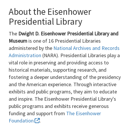
About the Eisenhower
Presidential Library
The
Dwight D. Eisenhower Presidential Library and
Museum
is one of 16 Presidential Libraries
administered by the
National Archives and Records
Administration
(NARA). Presidential Libraries play a
vital role in preserving and providing access to
historical materials, supporting research, and
fostering a deeper understanding of the presidency
and the American experience. Through interactive
exhibits and public programs, they aim to educate
and inspire. The Eisenhower Presidential Library's
public programs and exhibits receive generous
funding and support from
The Eisenhower
Foundation
.