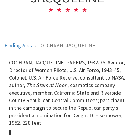
Finding Aids
COCHRAN, JACQUELINE
COCHRAN, JACQUELINE: PAPERS, 1932-75. Aviator;
Director of Women Pilots, U.S. Air Force, 1943-45;
Colonel, U.S. Air Force Reserve; consultant to NASA;
author,
The Stars at Noon
; cosmetics company
executive; member, California State and Riverside
County Republican Central Committees; participant
in the campaign to secure the Republican party's
presidential nomination for Dwight D. Eisenhower,
1952. 228 feet.