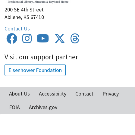
200 SE 4th Street
Abilene, KS 67410
Contact Us
Visit our support partner
Eisenhower Foundation
About Us
Accessibility
Contact
Privacy
Footer
FOIA
Archives.gov
menu