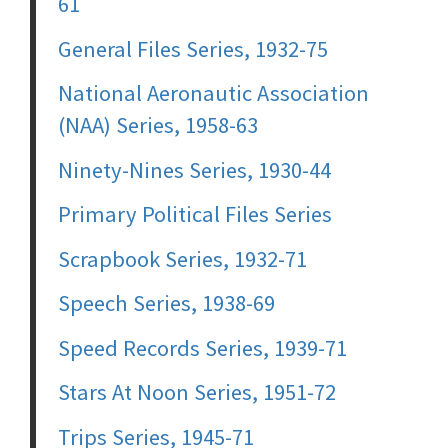
61
General Files Series, 1932-75
National Aeronautic Association
(NAA) Series, 1958-63
Ninety-Nines Series, 1930-44
Primary Political Files Series
Scrapbook Series, 1932-71
Speech Series, 1938-69
Speed Records Series, 1939-71
Stars At Noon Series, 1951-72
Trips Series, 1945-71