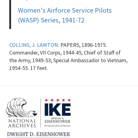
Women's Airforce Service Pilots
(WASP) Series, 1941-72
COLLINS, J. LAWTON:
PAPERS, 1896-1975.
Commander, VII Corps, 1944-45; Chief of Staff of
the Army, 1949-53; Special Ambassador to Vietnam,
1954-55. 17 feet.