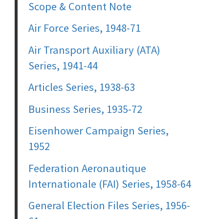
Scope & Content Note
Air Force Series, 1948-71
Air Transport Auxiliary (ATA)
Series, 1941-44
Articles Series, 1938-63
Business Series, 1935-72
Eisenhower Campaign Series,
1952
Federation Aeronautique
Internationale (FAI) Series, 1958-64
General Election Files Series, 1956-