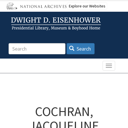
Skip
Explore our Websites
to
main
content
Search
Search
Toggle n
COCHRAN,
JACQUELINE