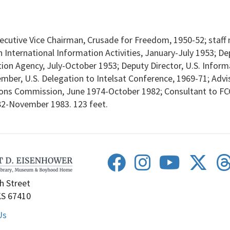
cutive Vice Chairman, Crusade for Freedom, 1950-52; staff 
International Information Activities, January-July 1953; De
mation Agency, July-October 1953; Deputy Director, U.S. Inf
mber, U.S. Delegation to Intelsat Conference, 1969-71; Advi
ns Commission, June 1974-October 1982; Consultant to FCC
82-November 1983. 123 feet.
h Street
KS 67410
Us