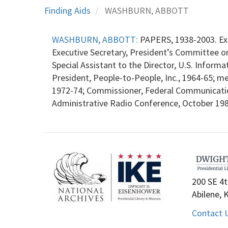
Finding Aids
WASHBURN, ABBOTT
WASHBURN, ABBOTT:
PAPERS, 1938-2003. Exe
Executive Secretary, President’s Committee on 
Special Assistant to the Director, U.S. Infor
President, People-to-People, Inc., 1964-65; me
1972-74; Commissioner, Federal Communicatio
Administrative Radio Conference, October 19
200 SE 4t
Abilene, 
Contact 