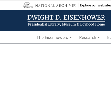
Skip
Explore our Website
to
main
content
Main navigation
The Eisenhowers
Research
E