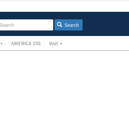
earch
Search
AMERICA 250
Visit