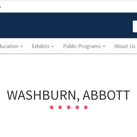
s
S
ducation
Exhibits
Public Programs
About Us
WASHBURN, ABBOTT