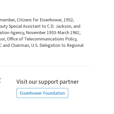
member, Citizens for Eisenhower, 1952;
puty Special Assistant to C.D. Jackson, and
ormation Agency, November 1953-March 1961;
sor, Office of Telecommunications Policy,
 and Chairman, U.S. Delegation to Regional
Visit our support partner
Eisenhower Foundation