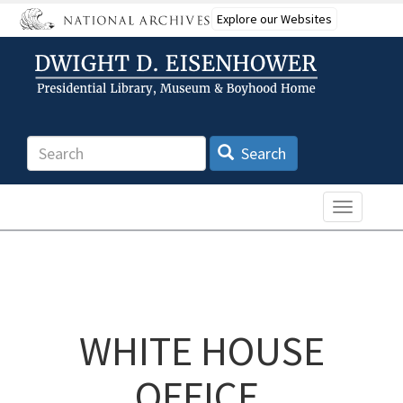
Skip
Explore our Websites
to
main
content
Search
Search
Toggle n
WHITE HOUSE
OFFICE,