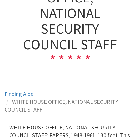
NATIONAL
SECURITY
COUNCIL STAFF
Finding Aids
WHITE HOUSE OFFICE, NATIONAL SECURITY
COUNCIL STAFF
WHITE HOUSE OFFICE, NATIONAL SECURITY
COUNCIL STAFF: PAPERS, 1948-1961. 130 feet. This