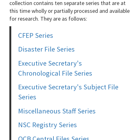
collection contains ten separate series that are at
this time wholly or partially processed and available
for research. They are as follows:
CFEP Series
Disaster File Series
Executive Secretary's
Chronological File Series
Executive Secretary's Subject File
Series
Miscellaneous Staff Series
NSC Registry Series
OCB Central Files Series