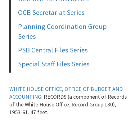
OCB Secretariat Series
Planning Coordination Group
Series
PSB Central Files Series
Special Staff Files Series
WHITE HOUSE OFFICE, OFFICE OF BUDGET AND
ACCOUNTING:
RECORDS (a component of Records
of the White House Office: Record Group 130),
1953-61. 47 feet.