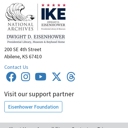
200 SE 4th Street
Abilene, KS 67410
Contact Us
Visit our support partner
Eisenhower Foundation